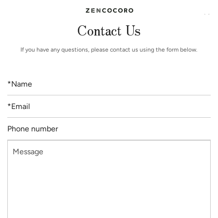
Contact Us
If you have any questions, please contact us using the form below.