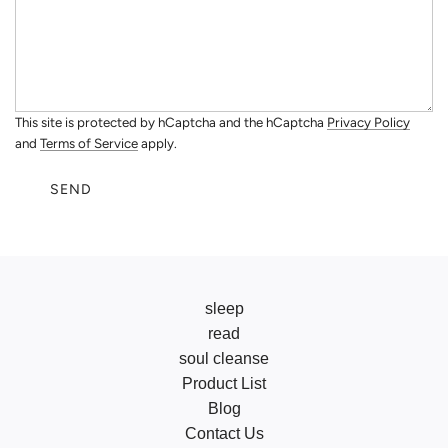
This site is protected by hCaptcha and the hCaptcha
Privacy Policy
and
Terms of Service
apply.
SEND
sleep
read
soul cleanse
Product List
Blog
Contact Us